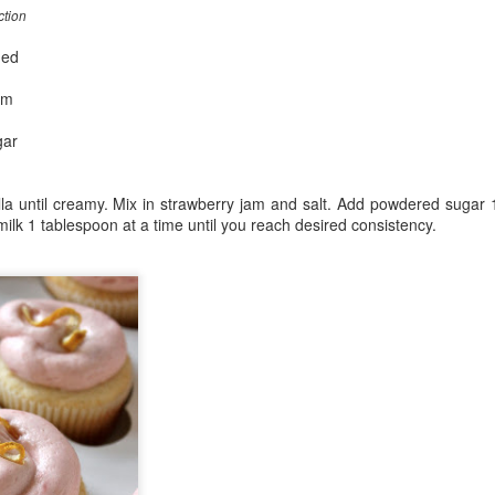
ction
ned
am
gar
lla until creamy. Mix in strawberry jam and salt. Add powdered sugar 
ilk 1 tablespoon at a time until you reach desired consistency.