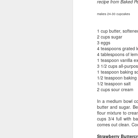
recipe from Baked Pe
makes 24-30 cupcakes
1 cup butter, softene
2 cups sugar
3 eggs
4 teaspoons grated 
4 tablespoons of lem
1 teaspoon vanilla ex
3 1/2 cups all-purpos
1 teaspoon baking s
1/2 teaspoon baking
1/2 teaspoon salt
2 cups sour cream
In a medium bowl com
butter and sugar. Be
flour mixture to crea
cups 3/4 full with b
comes out clean.
Coo
Strawberry Butterc