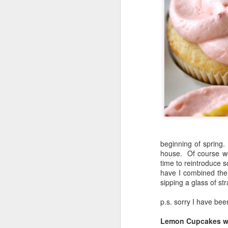
beginning of spring.
house. Of course we 
time to reintroduce 
have I combined them
sipping a glass of st
p.s. sorry I have bee
Lemon Cupcakes wi