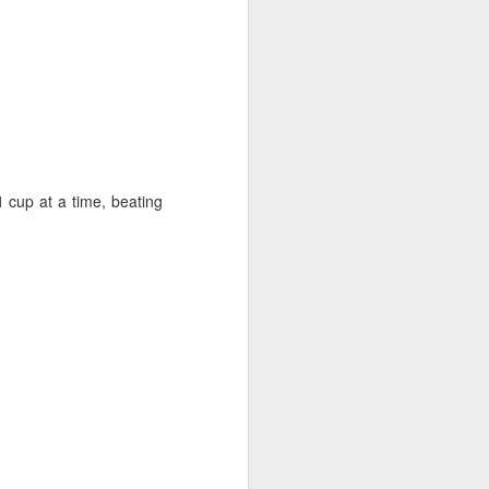
1 cup at a time, beating