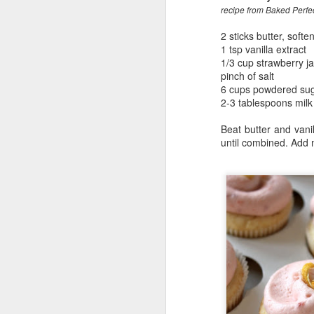
recipe from Baked Perfe
2 sticks butter, softe
1 tsp vanilla extract
1/3 cup strawberry j
pinch of salt
6 cups powdered su
2-3 tablespoons milk
Beat butter and vani
until combined. Add m