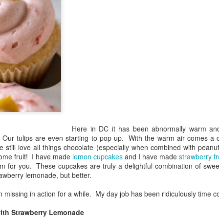
Here in DC it has been abnormally warm and i
 Our tulips are even starting to pop up. With the warm air comes a c
still love all things chocolate (especially when combined with peanut
some fruit! I have made
lemon cupcakes
and I have made
strawberry fr
 for you. These cupcakes are truly a delightful combination of sweet a
rawberry lemonade, but better.
n missing in action for a while. My day job has been ridiculously time 
th Strawberry Lemonade