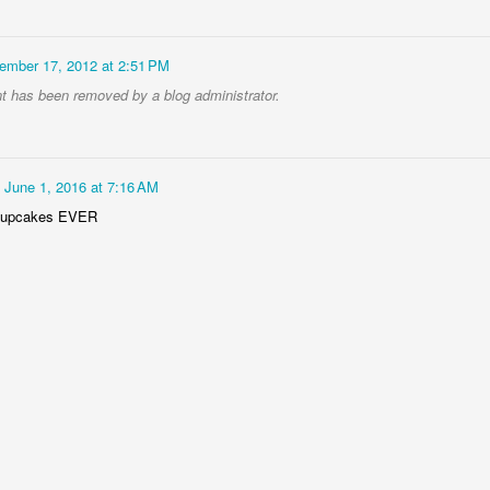
ember 17, 2012 at 2:51 PM
 has been removed by a blog administrator.
June 1, 2016 at 7:16 AM
cupcakes EVER