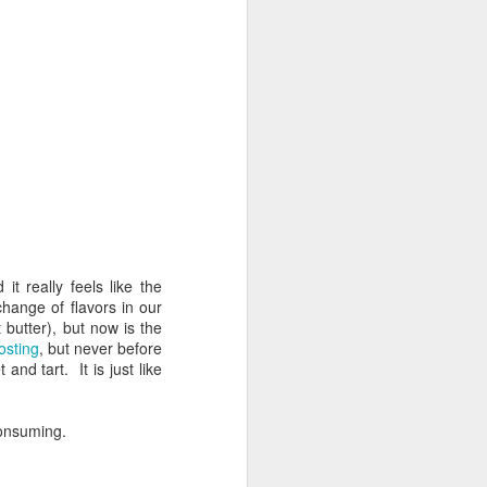
t really feels like the
hange of flavors in our
 butter), but now is the
osting
, but never before
nd tart. It is just like
consuming.