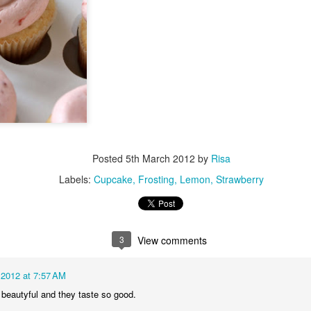
Posted
5th March 2012
by
Risa
Labels:
Cupcake
Frosting
Lemon
Strawberry
3
View comments
 2012 at 7:57 AM
 beautyful and they taste so good.