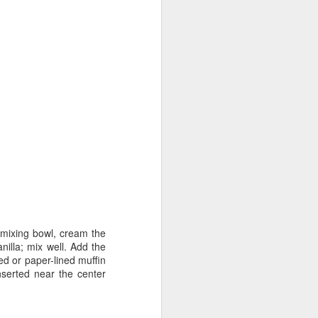
 mixing bowl, cream the
nilla; mix well. Add the
sed or paper-lined muffin
nserted near the center