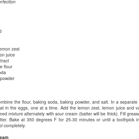
rfection
d
lemon zest
on juice
tract
e flour
oda
 powder
bine the flour, baking soda, baking powder, and salt. In a separate
at in the eggs, one at a time. Add the lemon zest, lemon juice and va
med mixture alternately with sour cream (batter will be thick). Fill grea
atter. Bake at 350 degrees F for 25-30 minutes or until a toothpick i
l completely.
ream