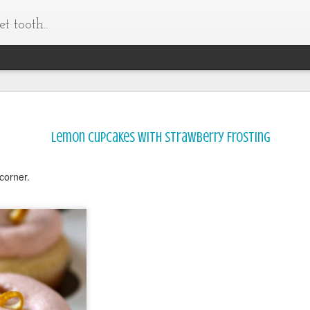
t tooth..
Lemon Cupcakes with Strawberry Frosting
corner.