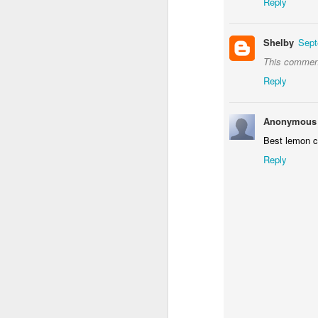
Reply
Shelby
Sept
This comment
Reply
Anonymous
Best lemon 
Reply