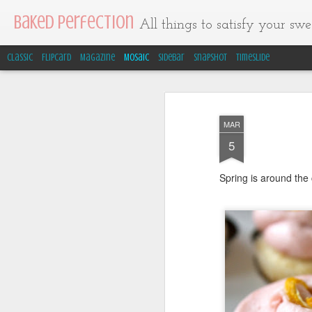
Baked Perfection
All things to satisfy your swee
Classic
Flipcard
Magazine
Mosaic
Sidebar
Snapshot
Timeslide
MAR
5
Spring is around the 