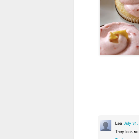
Lea
July 31,
They look so