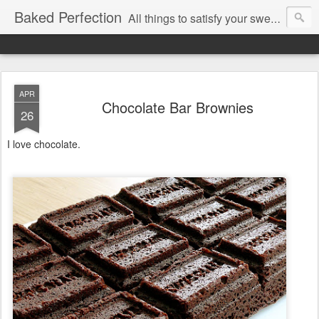
Baked Perfection
All things to satisfy your sweet tooth..
APR
Chocolate Bar Brownies
26
I love chocolate.