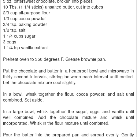
5 oz. bittersweet chocolate, broken into pieces
10 Tbs. (1 1/4 sticks) unsalted butter, cut into cubes
2/3 cup all-purpose flour
1/3 cup cocoa powder
3/4 tsp. baking powder
1/2 tsp. salt
1 1/4 cups sugar
3 eggs
1 1/4 tsp vanilla extract
Preheat oven to 350 degrees F. Grease brownie pan.
Put the chocolate and butter in a heatproof bowl and microwave in
thirty second intervals, stirring between each interval until melted.
Let the chocolate mixture cool slightly.
In a bowl, whisk together the flour, cocoa powder, and salt until
combined. Set aside.
In a large bowl, whisk together the sugar, eggs, and vanilla until
well combined. Add the chocolate mixture and whisk until
incorporated. Whisk in the flour mixture until combined.
Pour the batter into the prepared pan and spread evenly. Gently