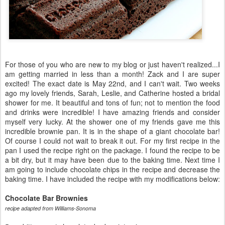
For those of you who are new to my blog or just haven't realized...I
am getting married in less than a month! Zack and I are super
excited! The exact date is May 22nd, and I can't wait. Two weeks
ago my lovely friends, Sarah, Leslie, and Catherine hosted a bridal
shower for me. It beautiful and tons of fun; not to mention the food
and drinks were incredible! I have amazing friends and consider
myself very lucky. At the shower one of my friends gave me this
incredible brownie pan. It is in the shape of a giant chocolate bar!
Of course I could not wait to break it out. For my first recipe in the
pan I used the recipe right on the package. I found the recipe to be
a bit dry, but it may have been due to the baking time. Next time I
am going to include chocolate chips in the recipe and decrease the
baking time. I have included the recipe with my modifications below:
Chocolate Bar Brownies
recipe adapted from Williams-Sonoma