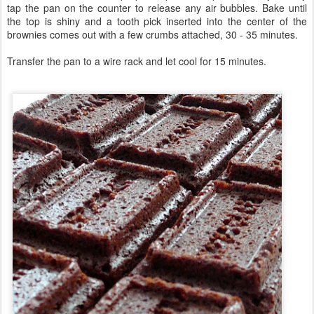
tap the pan on the counter to release any air bubbles. Bake until
the top is shiny and a tooth pick inserted into the center of the
brownies comes out with a few crumbs attached, 30 - 35 minutes.
Transfer the pan to a wire rack and let cool for 15 minutes.