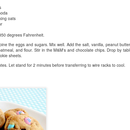
s
soda
king oats
ur
 350 degrees Fahrenheit.
ine the eggs and sugars. Mix well. Add the salt, vanilla, peanut butter
oatmeal, and flour. Stir in the M&M's and chocolate chips. Drop by ta
okie sheets.
tes. Let stand for 2 minutes before transferring to wire racks to cool.