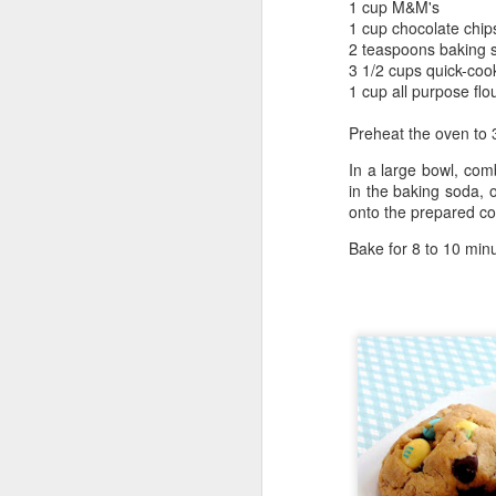
1 cup M&M's
1 cup chocolate chip
2 teaspoons baking 
3 1/2 cups quick-coo
1 cup all purpose flo
Preheat the oven to
In a large bowl, comb
in the baking soda, 
onto the prepared co
Bake for 8 to 10 minu