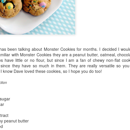
as been talking about Monster Cookies for months. I decided I woul
familiar with Monster Cookies they are a peanut butter, oatmeal, choc
 have little or no flour, but since I am a fan of chewy non-flat cook
since they have so much in them. They are really versatile so you
 I know Dave loved these cookies, so I hope you do too!
ction
sugar
gar
tract
y peanut butter
ed