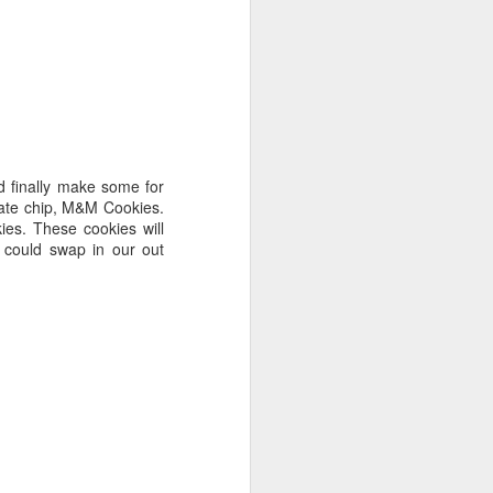
d finally make some for
olate chip, M&M Cookies.
ies. These cookies will
 could swap in our out