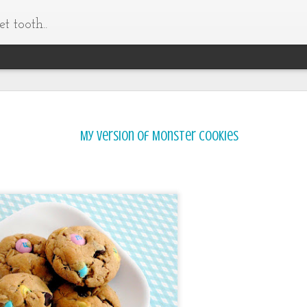
t tooth..
My version of Monster Cookies