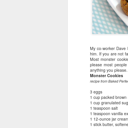
My co-worker Dave h
him. If you are not 
Most monster cookies
please most people 
anything you please.
Monster Cookies
recipe from Baked Perfe
3 eggs
1 cup packed brown 
1 cup granulated su
1 teaspoon salt
1 teaspoon vanilla ex
1 12-ounce jar cream
1 stick butter, soften