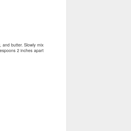
, and butter. Slowly mix
blespoons 2 inches apart