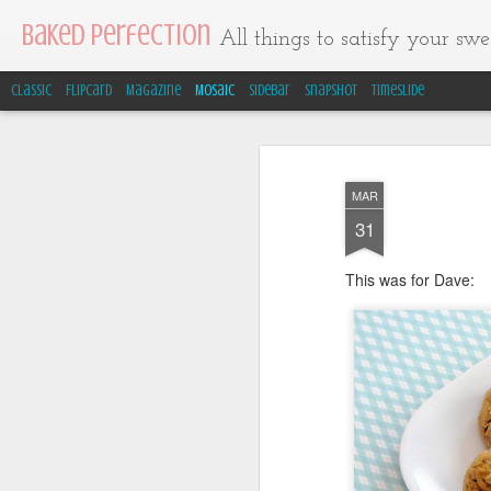
Baked Perfection
All things to satisfy your swee
Classic
Flipcard
Magazine
Mosaic
Sidebar
Snapshot
Timeslide
MAR
31
This was for Dave: