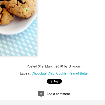
Posted
31st March 2010
by Unknown
Labels:
Chocolate Chip
Cookie
Peanut Butter
0
Add a comment