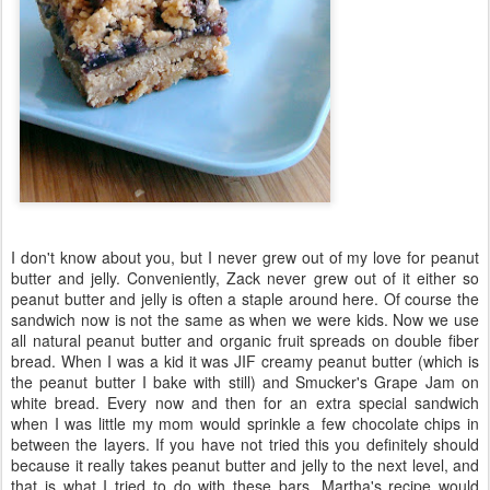
I don't know about you, but I never grew out of my love for peanut
butter and jelly. Conveniently, Zack never grew out of it either so
peanut butter and jelly is often a staple around here. Of course the
sandwich now is not the same as when we were kids. Now we use
all natural peanut butter and organic fruit spreads on double fiber
bread. When I was a kid it was JIF creamy peanut butter (which is
the peanut butter I bake with still) and Smucker's Grape Jam on
white bread. Every now and then for an extra special sandwich
when I was little my mom would sprinkle a few chocolate chips in
between the layers. If you have not tried this you definitely should
because it really takes peanut butter and jelly to the next level, and
that is what I tried to do with these bars. Martha's recipe would