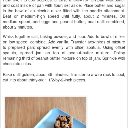
and coat inside of pan with flour; set aside. Place butter and sugar
in the bowl of an electric mixer fitted with the paddle attachment.
Beat on medium-high speed until fluffy, about 2 minutes. On
medium speed, add eggs and peanut butter; beat until combined,
about 2 minutes.
Whisk together salt, baking powder, and flour. Add to bowl of mixer
on low speed; combine. Add vanilla. Transfer two-thirds of mixture
to prepared pan; spread evenly with offset spatula. Using offset
spatula, spread jam on top of peanut-butter mixture. Dollop
remaining third of peanut-butter mixture on top of jam. Sprinkle with
chocolate chips.
Bake until golden, about 45 minutes. Transfer to a wire rack to cool;
cut into about thirty-six 1 1/2-by-2-inch pieces.