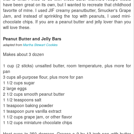
have been great on its own, but I wanted to recreate that childhood
favorite of mine. I used JIF creamy peanutbutter, Smucker's Grape
Jam, and instead of sprinkling the top with peanuts, I used mini-
chocolate chips. If you are a peanut butter and jelly lover than you
will love these.
Peanut Butter and Jelly Bars
adapted from
Martha Stewart Cookies
Makes about 3 dozen
1 cup (2 sticks) unsalted butter, room temperature, plus more for
pan
3 cups all-purpose flour, plus more for pan
1 1/2 cups sugar
2 large eggs
2 1/2 cups smooth peanut butter
1 1/2 teaspoons salt
1 teaspoon baking powder
1 teaspoon pure vanilla extract
1 1/2 cups grape jam, or other flavor
1 1/2 cups miniature chocolate chips
Heat oven to 350 degrees. Grease a 9-by-13-inch pan with butter