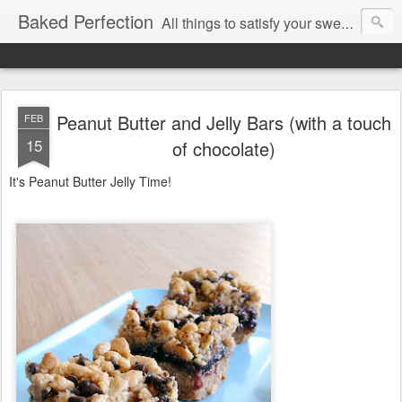
Baked Perfection
All things to satisfy your sweet tooth..
Peanut Butter and Jelly Bars (with a touch
FEB
15
of chocolate)
It's Peanut Butter Jelly Time!