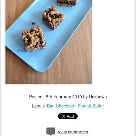
Posted
15th February 2010
by Unknown
Labels:
Bar
Chocolate
Peanut Butter
1
View comments