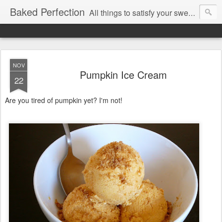
Baked Perfection
All things to satisfy your sweet tooth..
NOV
Pumpkin Ice Cream
22
Are you tired of pumpkin yet? I'm not!