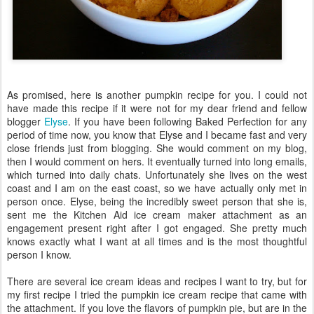
As promised, here is another pumpkin recipe for you. I could not
have made this recipe if it were not for my dear friend and fellow
blogger
Elyse
. If you have been following Baked Perfection for any
period of time now, you know that Elyse and I became fast and very
close friends just from blogging. She would comment on my blog,
then I would comment on hers. It eventually turned into long emails,
which turned into daily chats. Unfortunately she lives on the west
coast and I am on the east coast, so we have actually only met in
person once. Elyse, being the incredibly sweet person that she is,
sent me the Kitchen Aid ice cream maker attachment as an
engagement present right after I got engaged. She pretty much
knows exactly what I want at all times and is the most thoughtful
person I know.
There are several ice cream ideas and recipes I want to try, but for
my first recipe I tried the pumpkin ice cream recipe that came with
the attachment. If you love the flavors of pumpkin pie, but are in the