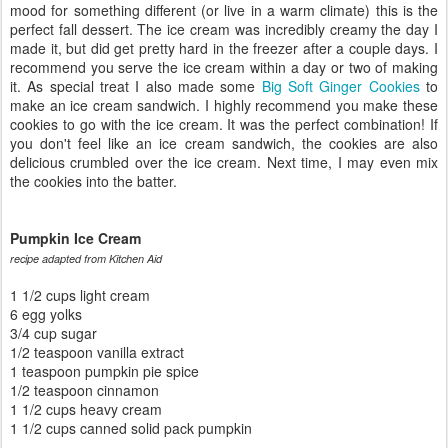
mood for something different (or live in a warm climate) this is the
perfect fall dessert. The ice cream was incredibly creamy the day I
made it, but did get pretty hard in the freezer after a couple days. I
recommend you serve the ice cream within a day or two of making
it. As special treat I also made some
Big Soft Ginger Cookies
to
make an ice cream sandwich. I highly recommend you make these
cookies to go with the ice cream. It was the perfect combination! If
you don't feel like an ice cream sandwich, the cookies are also
delicious crumbled over the ice cream. Next time, I may even mix
the cookies into the batter.
Pumpkin Ice Cream
recipe adapted from Kitchen Aid
1 1/2 cups light cream
6 egg yolks
3/4 cup sugar
1/2 teaspoon vanilla extract
1 teaspoon pumpkin pie spice
1/2 teaspoon cinnamon
1 1/2 cups heavy cream
1 1/2 cups canned solid pack pumpkin