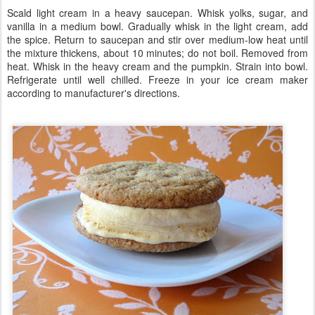
Scald light cream in a heavy saucepan. Whisk yolks, sugar, and
vanilla in a medium bowl. Gradually whisk in the light cream, add
the spice. Return to saucepan and stir over medium-low heat until
the mixture thickens, about 10 minutes; do not boil. Removed from
heat. Whisk in the heavy cream and the pumpkin. Strain into bowl.
Refrigerate until well chilled. Freeze in your ice cream maker
according to manufacturer's directions.