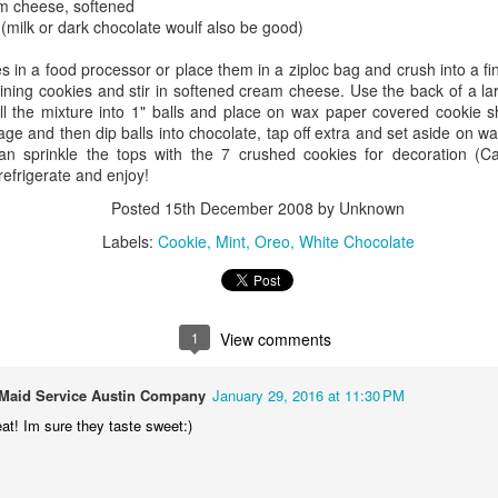
m cheese, softened
 (milk or dark chocolate woulf also be good)
es in a food processor or place them in a ziploc bag and crush into a f
aining cookies and stir in softened cream cheese. Use the back of a l
ll the mixture into 1" balls and place on wax paper covered cookie s
age and then dip balls into chocolate, tap off extra and set aside on 
an sprinkle the tops with the 7 crushed cookies for decoration (
refrigerate and enjoy!
Posted
15th December 2008
by Unknown
Labels:
Cookie
Mint
Oreo
White Chocolate
1
View comments
r Maid Service Austin Company
January 29, 2016 at 11:30 PM
at! Im sure they taste sweet:)