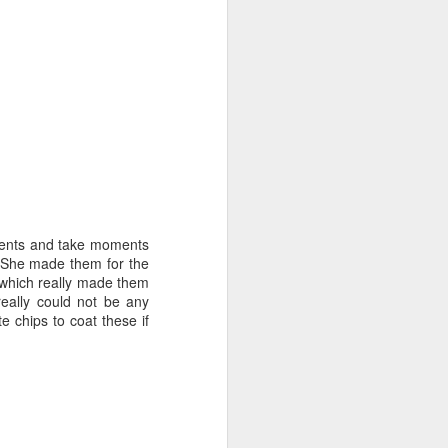
dients and take moments
. She made them for the
 which really made them
eally could not be any
e chips to coat these if