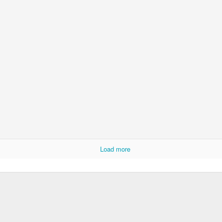
Load more