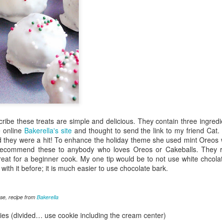
ribe these treats are simple and delicious. They contain three ingre
e online
Bakerella's site
and thought to send the link to my friend Cat
 they were a hit! To enhance the holiday theme she used mint Oreos
ly recommend these to anybody who loves Oreos or Cakeballs. They r
reat for a beginner cook. My one tip would be to not use white chcolat
ith it before; it is much easier to use chocolate bark.
se, recipe from
Bakerella
es (divided… use cookie including the cream center)