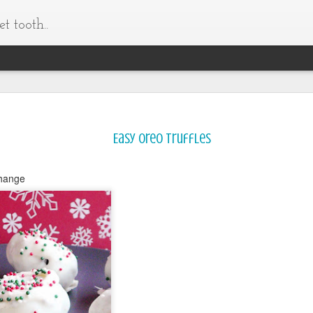
t tooth..
Easy Oreo Truffles
change