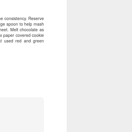
ine consistency. Reserve
arge spoon to help mash
heet. Melt chocolate as
wax paper covered cookie
Cat used red and green