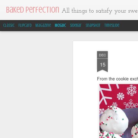
Baked Perfection
All things to satisfy your swee
Classic
Flipcard
Magazine
Mosaic
Sidebar
Snapshot
Timeslide
DEC
15
From the cookie ex