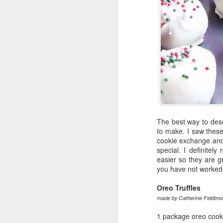
The best way to desc
to make. I saw thes
cookie exchange and
special. I definite
easier so they are g
you have not worked w
Oreo Truffles
made by Catherine Feldtmo
1 package oreo cooki