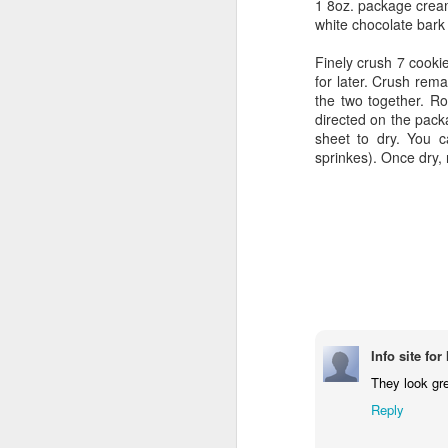
1 8oz. package crea
white chocolate bark
Finely crush 7 cooki
for later. Crush rem
the two together. Ro
directed on the pack
sheet to dry. You c
sprinkes). Once dry, 
Info site fo
They look gre
Reply