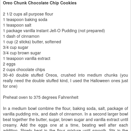
Oreo Chunk Chocolate Chip Cookies
2 1/2 cups all purpose flour
1 teaspoon baking soda
1 teaspoon salt
1 package vanilla instant Jell-O Pudding (not prepared)
1 dash of cinnamon
1 cup (2 sticks) butter, softened
3/4 cup sugar
3/4 cup brown sugar
1 teaspoon vanilla extract
2 eggs
2 cups chocolate chips
30-40 double stuffed Oreos, crushed into medium chunks (you
really need the double stuffed kind, I used the Halloween ones just
for one)
Preheat oven to 375 degrees Fahrenheit
In a medium bowl combine the flour, baking soda, salt, package of
vanilla pudding mix, and dash of cinnamon. In a second larger bowl
beat together the butter, sugar, brown sugar and vanilla extract until
creamy. Add the eggs one at a time, beating well after each
addition. Slowly beat in the flour mixture until smooth. Stir in the