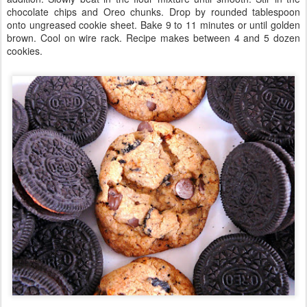
chocolate chips and Oreo chunks. Drop by rounded tablespoon
onto ungreased cookie sheet. Bake 9 to 11 minutes or until golden
brown. Cool on wire rack. Recipe makes between 4 and 5 dozen
cookies.