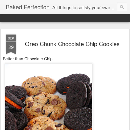
Baked Perfection
All things to satisfy your sweet tooth..
SEP
Oreo Chunk Chocolate Chip Cookies
29
Better than Chocolate Chip.