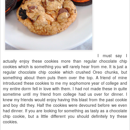
I must say I
actually enjoy these cookies more than regular chocolate chip
cookies which is something you will rarely hear from me. It is just a
regular chocolate chip cookie which crushed Oreo chunks, but
something about them puts them over the top. A friend of mine
introduced these cookies to me my sophomore year of college and
my entire dorm fell in love with them. I had not made these in quite
sometime until my friend from college had us over for dinner. I
knew my friends would enjoy having this blast from the past cookie
and boy did they. Half the cookies were devoured before we even
had dinner. If you are looking for something as tasty as a chocolate
chip cookie, but a little different you should definitely try these
cookies.