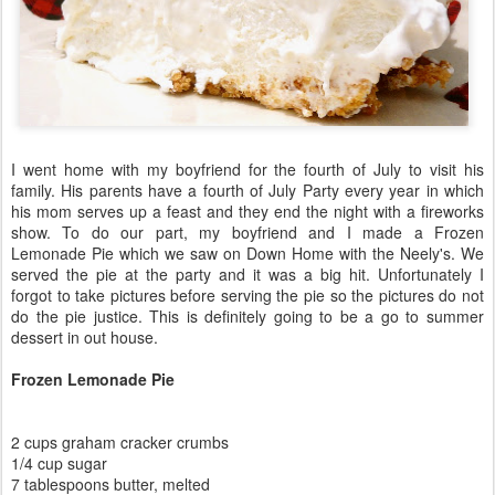
I went home with my boyfriend for the fourth of July to visit his
family. His parents have a fourth of July Party every year in which
his mom serves up a feast and they end the night with a fireworks
show. To do our part, my boyfriend and I made a Frozen
Lemonade Pie which we saw on Down Home with the Neely's. We
served the pie at the party and it was a big hit. Unfortunately I
forgot to take pictures before serving the pie so the pictures do not
do the pie justice. This is definitely going to be a go to summer
dessert in out house.
Frozen Lemonade Pie
2 cups graham cracker crumbs
1/4 cup sugar
7 tablespoons butter, melted