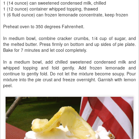
1 (14 ounce) can sweetened condensed milk, chilled
1 (12 ounce) container whipped topping, thawed
1 (6 fluid ounce) can frozen lemonade concentrate, keep frozen
Preheat oven to 350 degrees Fahrenheit.
In medium bowl, combine cracker crumbs, 1/4 cup of sugar, and
the melted butter. Press firmly on bottom and up sides of pie plate.
Bake for 7 minutes and let cool completely.
In a medium bowl, add chilled sweetened condensed milk and
whipped topping and fold gently. Add frozen lemonade and
continue to gently fold. Do not let the mixture become soupy. Pour
mixture into the pie crust and freeze overnight. Garnish with lemon
peel.