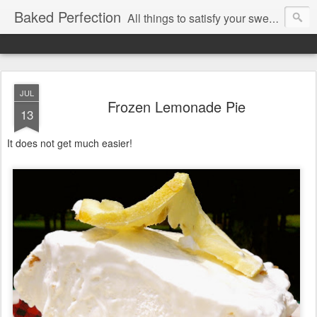
Baked Perfection
All things to satisfy your sweet tooth..
JUL
Frozen Lemonade Pie
13
It does not get much easier!