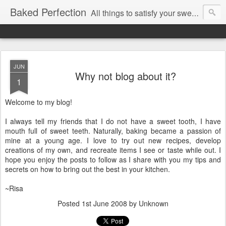
Baked Perfection
All things to satisfy your sweet tooth..
JUN
Why not blog about it?
1
Welcome to my blog!
I always tell my friends that I do not have a sweet tooth, I have
mouth full of sweet teeth. Naturally, baking became a passion of
mine at a young age. I love to try out new recipes, develop
creations of my own, and recreate items I see or taste while out. I
hope you enjoy the posts to follow as I share with you my tips and
secrets on how to bring out the best in your kitchen.
~Risa
Posted
1st June 2008
by Unknown